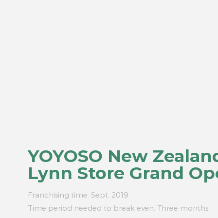
YOYOSO New Zealan
Lynn Store Grand Op
Franchising time: Sept. 2019
Time period needed to break even: Three months