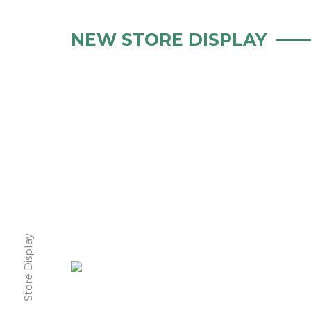
NEW STORE DISPLAY
Store Display