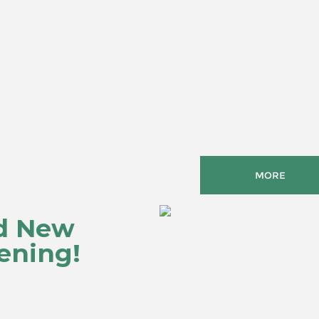
MORE
d New
ening!