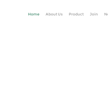
Home
About Us
Product
Join
N