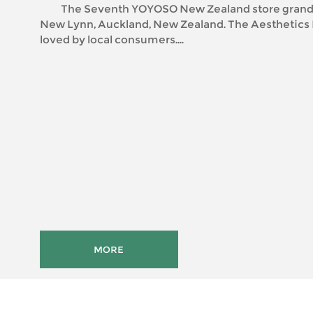
The Seventh YOYOSO New Zealand store grand 
New Lynn, Auckland, New Zealand. The Aesthetics Fast Fashion is
loved by local consumers....
MORE