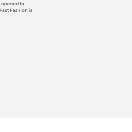
opened in