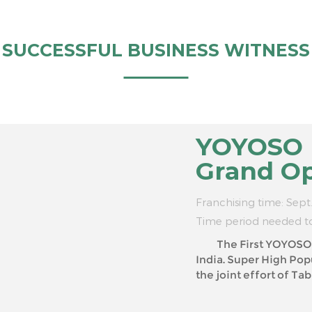
SUCCESSFUL BUSINESS WITNESS
YOYOSO I
Grand O
Franchising time: Sept
Time period needed t
The First YOYOSO In
India. Super High Popularity brings Super High Sale Volume! With
the joint effort of Tablez (the wholly-owned s