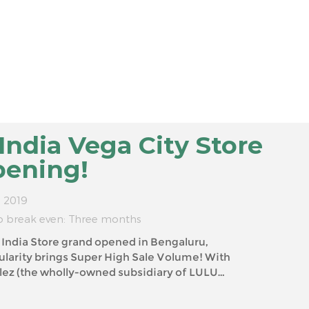
ndia Vega City Store
pening!
. 2019
o break even: Three months
dia Store grand opened in Bengaluru,
ubsidiary of LULU
GROUP) and YOYOSO Headquarter, We believe that YOY...