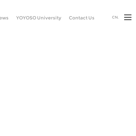
ews
YOYOSO University
Contact Us
CN.