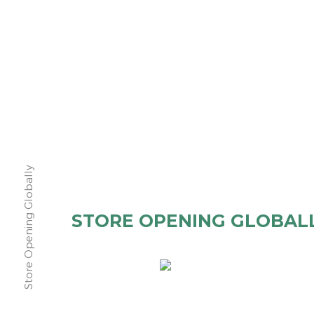
Store Opening Globally
STORE OPENING GLOBAL