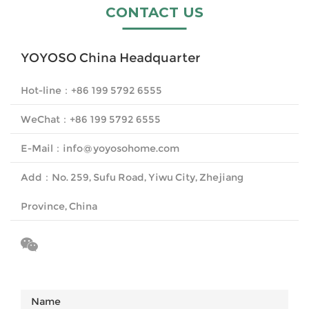
CONTACT US
YOYOSO China Headquarter
Hot-line
：
+86 199 5792 6555
WeChat
：
+86 199 5792 6555
E-Mail
：
info@yoyosohome.com
Add
：
No. 259, Sufu Road, Yiwu City, Zhejiang
Province, China