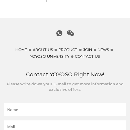
YOYOSO University
YOYOSO Product
Coopereation Mode
HOME
ABOUT US
PRODUCT
JOIN
NEWS
YOYOSO UNIVERSITY
CONTACT US
Contact YOYOSO Right Now!
Please write down your E-mail to get more information and
exclusive offers.