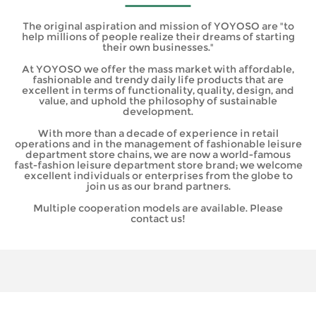
The original aspiration and mission of YOYOSO are "to
help millions of people realize their dreams of starting
their own businesses."
At YOYOSO we offer the mass market with affordable,
fashionable and trendy daily life products that are
excellent in terms of functionality, quality, design, and
value, and uphold the philosophy of sustainable
development.
With more than a decade of experience in retail
operations and in the management of fashionable leisure
department store chains, we are now a world-famous
fast-fashion leisure department store brand; we welcome
excellent individuals or enterprises from the globe to
join us as our brand partners.
Multiple cooperation models are available. Please
contact us!