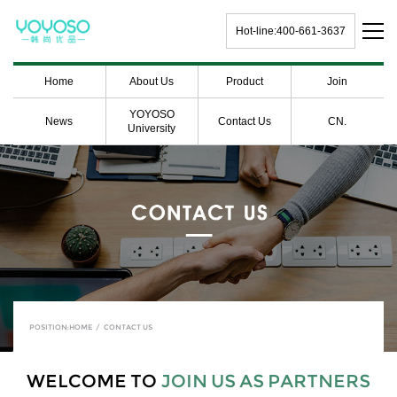
Hot-line:400-661-3637
Home
About Us
Product
Join
YOYOSO
News
Contact Us
CN.
University
POSITION:
HOME
/
CONTACT US
WELCOME TO
JOIN US AS PARTNERS