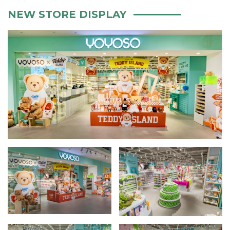
NEW STORE DISPLAY