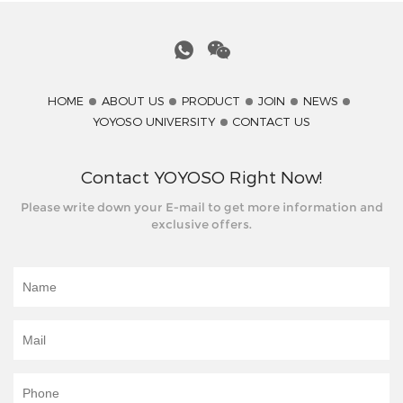
HOME
ABOUT US
PRODUCT
JOIN
NEWS
YOYOSO UNIVERSITY
CONTACT US
Contact YOYOSO Right Now!
Please write down your E-mail to get more information and
exclusive offers.