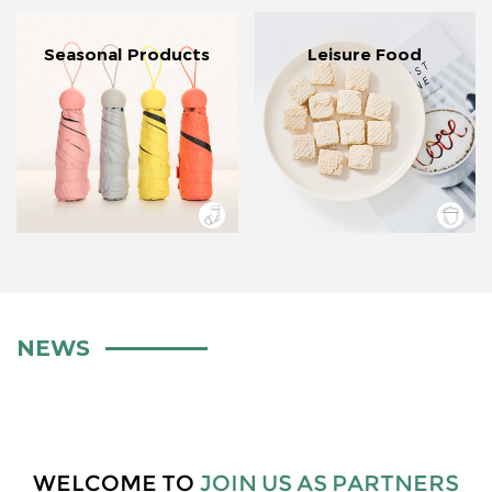
Seasonal Products
Leisure Food
NEWS
WELCOME TO
JOIN US AS PARTNERS