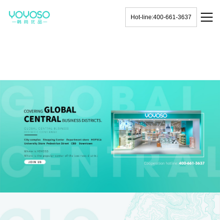
Hot-line:400-661-3637