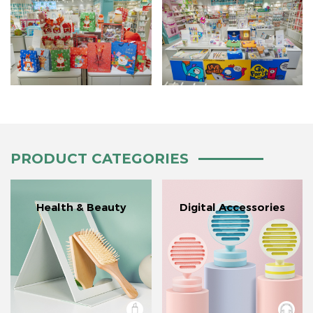
PRODUCT CATEGORIES
Health & Beauty
Digital Accessories