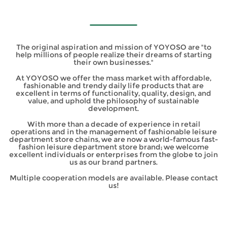
The original aspiration and mission of YOYOSO are "to
help millions of people realize their dreams of starting
their own businesses."
At YOYOSO we offer the mass market with affordable,
fashionable and trendy daily life products that are
excellent in terms of functionality, quality, design, and
value, and uphold the philosophy of sustainable
development.
With more than a decade of experience in retail
operations and in the management of fashionable leisure
department store chains, we are now a world-famous fast-
fashion leisure department store brand; we welcome
excellent individuals or enterprises from the globe to join
us as our brand partners.
Multiple cooperation models are available. Please contact
us!