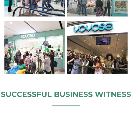
SUCCESSFUL BUSINESS WITNESS