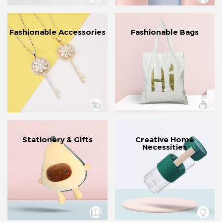
Fashionable Accessories
Fashionable Bags
Stationery & Gifts
Creative Home
Necessities