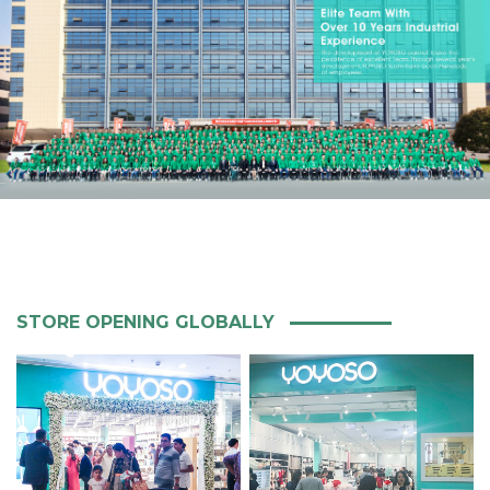
STORE OPENING GLOBALLY