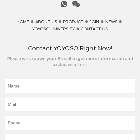
HOME
ABOUT US
PRODUCT
JOIN
NEWS
YOYOSO UNIVERSITY
CONTACT US
Contact YOYOSO Right Now!
Please write down your E-mail to get more information and
exclusive offers.