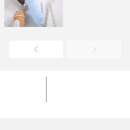
YOYOSO University
YOYOSO Product
Coopereation Mode