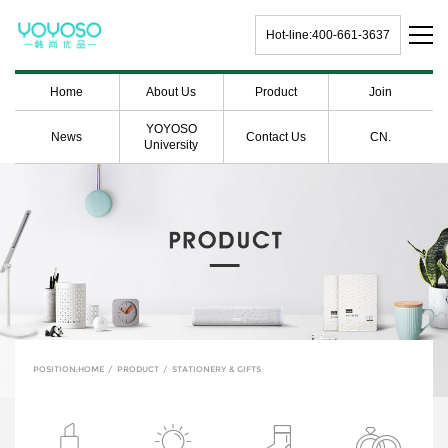
Hot-line:400-661-3637
Home
About Us
Product
Join
YOYOSO
News
Contact Us
CN.
University
POSITION:
HOME
/
PRODUCT
/
STATIONERY & GIFTS