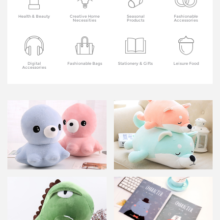
Health & Beauty
Creative Home
Seasonal
Fashionable
Necessities
Products
Accessories
Digital
Fashionable Bags
Stationery & Gifts
Leisure Food
Accessories