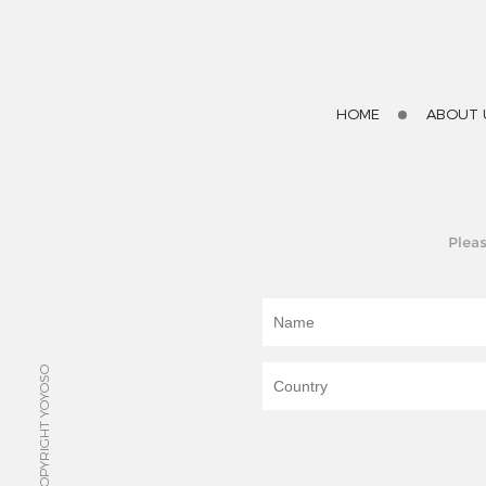
HOME
ABOUT 
Pleas
© COPYRIGHT YOYOSO