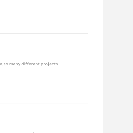
erent projects