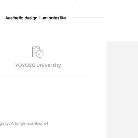
YOYOSO University
y. A large number of