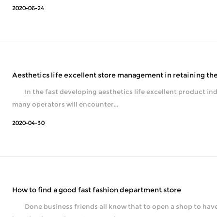
2020-06-24
Aesthetics life excellent store management in retaining t
In the fast developing aesthetics life excellent product industry, the cus
many operators will encounter...
2020-04-30
How to find a good fast fashion department store
Done business friends all know that to open a shop to have a g