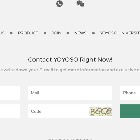
US
PRODUCT
JOIN
NEWS
YOYOSO UNIVERSI
Contact YOYOSO Right Now!
e write down your E-mail to get more information and exclusive o