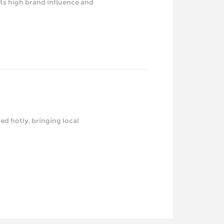
ts high brand influence and
d hotly, bringing local