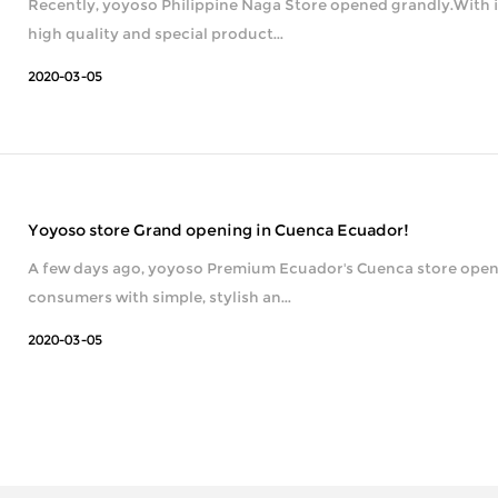
Recently, yoyoso Philippine Naga Store opened grandly.With i
high quality and special product...
2020-03-05
Yoyoso store Grand opening in Cuenca Ecuador!
A few days ago, yoyoso Premium Ecuador's Cuenca store opene
consumers with simple, stylish an...
2020-03-05