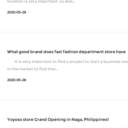
location is very important, so also...
2020-05-28
What good brand does fast fashion department store have
It is very important to find a project to start a business now, so many diff
in the market to find thei...
2020-05-28
Yoyoso store Grand Opening in Naga, Philippines!