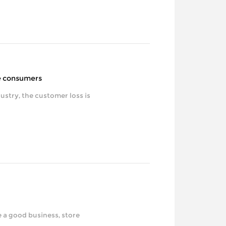
he consumers
tomer loss is
ood business, store