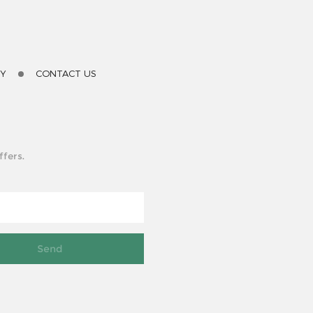
TY
CONTACT US
ffers.
Send