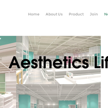
Home
About Us
Product
Join
N