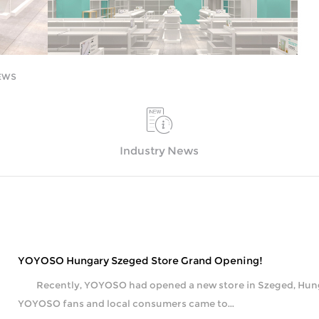
EWS
Industry News
YOYOSO Hungary Szeged Store Grand Opening!
Recently, YOYOSO had opened a new store in Szeged, Hungar
YOYOSO fans and local consumers came to...