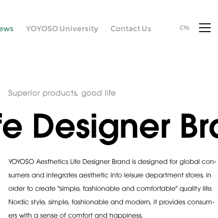
ews
YOYOSO University
Contact Us
CN.