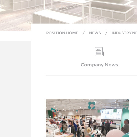
POSITION:
HOME
/
NEWS
/
INDUSTRY N
Company News